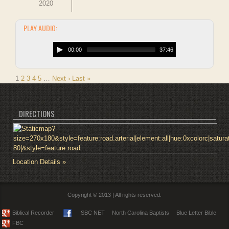
2020
PLAY AUDIO:
00:00
37:46
1
2
3
4
5
…
Next ›
Last »
DIRECTIONS
Location Details »
Copyright © 2013 | All rights reserved.
Biblical Recorder
SBC NET
North Carolina Baptists
Blue Letter Bible
FBC