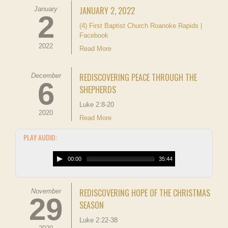
JANUARY 2, 2022
January
2
(4) First Baptist Church Roanoke Rapids |
Facebook
2022
Read More
REDISCOVERING PEACE THROUGH THE
December
6
SHEPHERDS
Luke 2:8-20
2020
Read More
PLAY AUDIO:
00:00
35:44
REDISCOVERING HOPE OF THE CHRISTMAS
November
29
SEASON
Luke 2:22-38