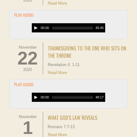
2020
Read More
PLAY AUDIO:
00:00
45:45
THANKSGIVING TO THE ONE WHO SITS ON
November
22
THE THRONE
Revelation 4: 1-11
2020
Read More
PLAY AUDIO:
00:00
48:17
WHAT GOD'S LAW REVEALS
November
1
Romans 7:7-13
Read More