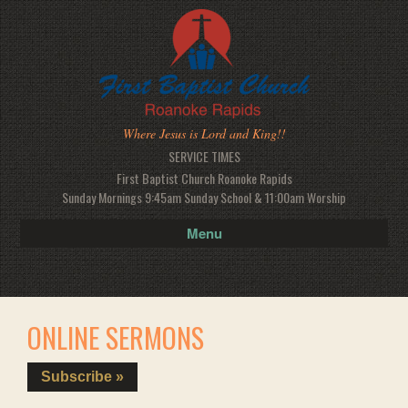
Where Jesus is Lord and King!!
SERVICE TIMES
First Baptist Church Roanoke Rapids
Sunday Mornings 9:45am Sunday School & 11:00am Worship
Menu
ONLINE SERMONS
Subscribe »