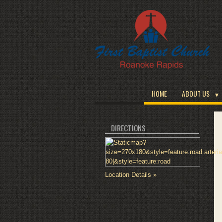
HOME
ABOUT US
DIRECTIONS
Location Details »