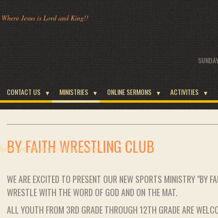
Where Jesus is Lord and King!!
SUNDAY
CONTACT US
MINISTRIES
ONLINE SERMONS
ACTIVITIES
BY FAITH WRESTLING CLUB
WE ARE EXCITED TO PRESENT OUR NEW SPORTS MINISTRY "BY F
WRESTLE WITH THE WORD OF GOD AND ON THE MAT.
ALL YOUTH FROM 3RD GRADE THROUGH 12TH GRADE ARE WELC