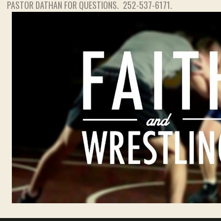
PASTOR DATHAN FOR QUESTIONS. 252-537-6171.