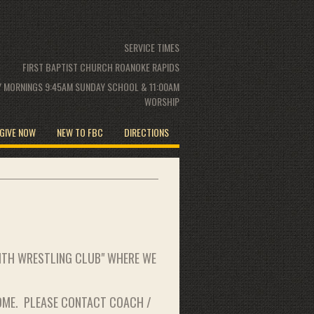
SERVICE TIMES
FIRST BAPTIST CHURCH ROANOKE RAPIDS
 MORNINGS 9:45AM SUNDAY SCHOOL & 11:00AM
WORSHIP
GIVE NOW
NEW TO FBC
DIRECTIONS
AITH WRESTLING CLUB" WHERE WE
OME. PLEASE CONTACT COACH /