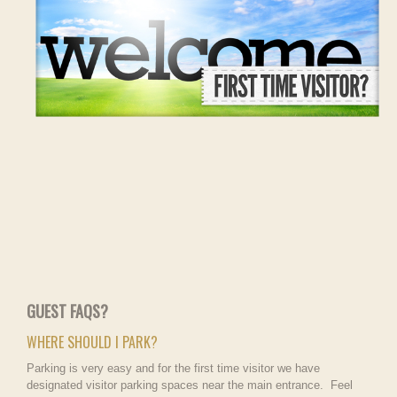
GUEST FAQS?
WHERE SHOULD I PARK?
Parking is very easy and for the first time visitor we have
designated visitor parking spaces near the main entrance. Feel