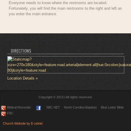
Everyone needs to know where the restrooms are located.
Fortunately, you will find the main restrooms to the right and left as
you enter the main entrance.
DIRECTIONS
Location Details »
Copyright © 2013 | All rights reserved.
Biblical Recorder
SBC NET
North Carolina Baptists
Blue Letter Bible
FBC
Church Website by E-zekiel