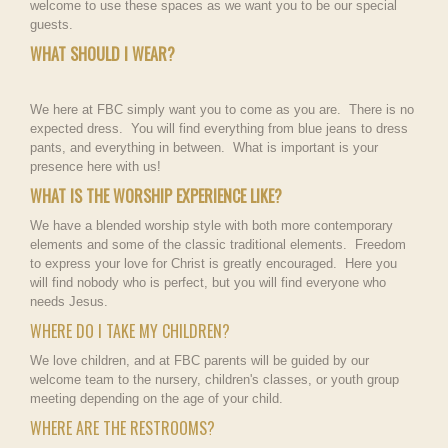
welcome to use these spaces as we want you to be our special
guests.
WHAT SHOULD I WEAR?
We here at FBC simply want you to come as you are. There is no
expected dress. You will find everything from blue jeans to dress
pants, and everything in between. What is important is your
presence here with us!
WHAT IS THE WORSHIP EXPERIENCE LIKE?
We have a blended worship style with both more contemporary
elements and some of the classic traditional elements. Freedom
to express your love for Christ is greatly encouraged. Here you
will find nobody who is perfect, but you will find everyone who
needs Jesus.
WHERE DO I TAKE MY CHILDREN?
We love children, and at FBC parents will be guided by our
welcome team to the nursery, children's classes, or youth group
meeting depending on the age of your child.
WHERE ARE THE RESTROOMS?