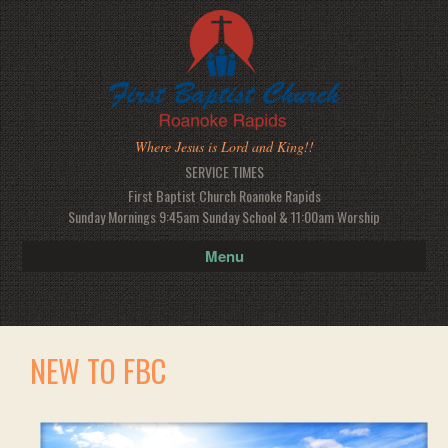
Where Jesus is Lord and King!!
SERVICE TIMES
First Baptist Church Roanoke Rapids
Sunday Mornings 9:45am Sunday School & 11:00am Worship
Menu
NEW TO FBC